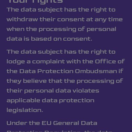
The data subject has the right to
withdraw their consent at any time
when the processing of personal
data is based on consent.
The data subject has the right to
lodge a complaint with the Office of
the Data Protection Ombudsman if
they believe that the processing of
their personal data violates
applicable data protection
legislation.
Under the EU General Data