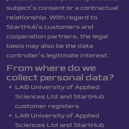
subject’s consent or a contractual
relationship. With regard to
StartHub’s customers and
cooperation partners, the legal
basis may also be the data
controller’s legitimate interest.
From where do we
collect personal data?
LAB University of Applied
Sciences Ltd and StartHub
customer registers
LAB University of Applied
Sciences Ltd and StartHub