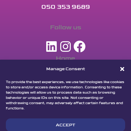
050 353 9689
Follow us
LinkedIn
Instagra
Facebo
Home
Apply
Manage Consent
Dream
To provide the best experiences, we use technologies like cookies
Program
to store and/or access device information. Consenting to these
technologies will allow us to process data such as browsing
Keynotes
behavior or unique IDs on this site. Not consenting or
withdrawing consent, may adversely affect certain features and
Jury
functions.
Partners
FAQ
ACCEPT