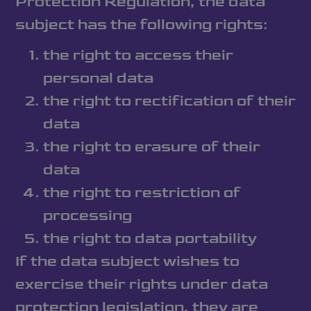
Protection Regulation, the data
subject has the following rights:
the right to access their
personal data
the right to rectification of their
data
the right to erasure of their
data
the right to restriction of
processing
the right to data portability
If the data subject wishes to
exercise their rights under data
protection legislation, they are