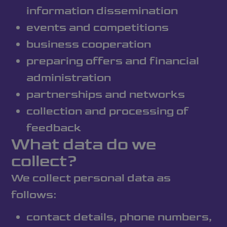
information dissemination
events and competitions
business cooperation
preparing offers and financial
administration
partnerships and networks
collection and processing of
feedback
What data do we
collect?
We collect personal data as
follows:
contact details, phone numbers,