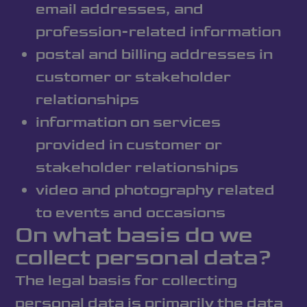
email addresses, and
profession-related information
postal and billing addresses in
customer or stakeholder
relationships
information on services
provided in customer or
stakeholder relationships
video and photography related
to events and occasions
On what basis do we
collect personal data?
The legal basis for collecting
personal data is primarily the data