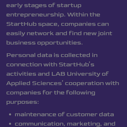
early stages of startup
entrepreneurship. Within the
StartHub space, companies can
easily network and find new joint
business opportunities.
Personal data is collected in
connection with StartHub’s
activities and LAB University of
Applied Sciences’ cooperation with
companies for the following
purposes:
maintenance of customer data
communication, marketing, and