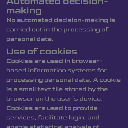
Automated decision-
making
No automated decision-making is
carried out in the processing of
personal data.
Use of cookies
Cookies are used in browser-
based information systems for
processing personal data. A cookie
is a small text file stored by the
browser on the user’s device.
Cookies are used to provide
services, facilitate login, and
enable statistical analysis of