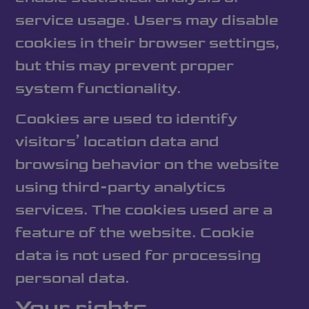
service usage. Users may disable
cookies in their browser settings,
but this may prevent proper
system functionality.
Cookies are used to identify
visitors’ location data and
browsing behavior on the website
using third-party analytics
services. The cookies used are a
feature of the website. Cookie
data is not used for processing
personal data.
Your rights