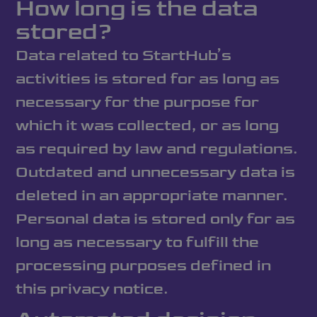
How long is the data
stored?
Data related to StartHub’s
activities is stored for as long as
necessary for the purpose for
which it was collected, or as long
as required by law and regulations.
Outdated and unnecessary data is
deleted in an appropriate manner.
Personal data is stored only for as
long as necessary to fulfill the
processing purposes defined in
this privacy notice.