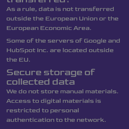
As a rule, data is not transferred
outside the European Union or the
European Economic Area.
Some of the servers of Google and
HubSpot Inc. are located outside
the EU.
Secure storage of
collected data
We do not store manual materials.
Access to digital materials is
restricted to personal
authentication to the network.