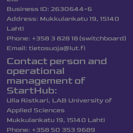
Business ID: 2630644-6
Address: Mukkulankatu 19, 15140
Lahti
Phone: +358 3 828 18 (switchboard)
Email: tietosuoja@lut.fi
Contact person and
operational
management of
StartHub:
Ulla Ristkari, LAB University of
Applied Sciences
Mukkulankatu 19, 15140 Lahti
Phone: +358 50 353 9689