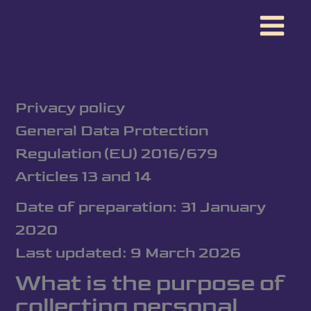
Skip
to
content
Privacy policy
General Data Protection
Regulation (EU) 2016/679
Articles 13 and 14
Date of preparation: 31 January
2020
Last updated: 9 March 2026
What is the purpose of
collecting personal