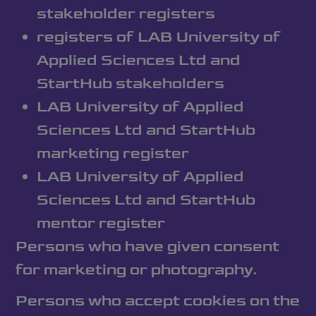
stakeholder registers
registers of LAB University of
Applied Sciences Ltd and
StartHub stakeholders
LAB University of Applied
Sciences Ltd and StartHub
marketing register
LAB University of Applied
Sciences Ltd and StartHub
mentor register
Persons who have given consent
for marketing or photography.
Persons who accept cookies on the