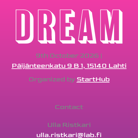
9th October 2026 |
Päijänteenkatu 9 B 1, 15140 Lahti
Organized by
StartHub
Contact
Ulla Ristkari
ulla.ristkari@lab.fi