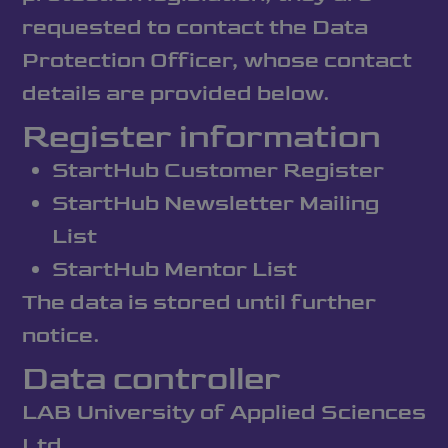
requested to contact the Data
Protection Officer, whose contact
details are provided below.
Register information
StartHub Customer Register
StartHub Newsletter Mailing
List
StartHub Mentor List
The data is stored until further
notice.
Data controller
LAB University of Applied Sciences
Ltd