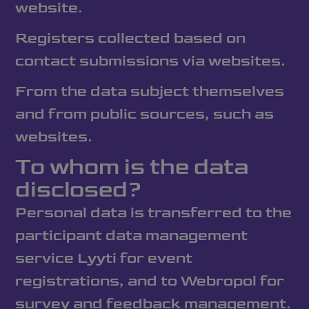
website.
Registers collected based on
contact submissions via websites.
From the data subject themselves
and from public sources, such as
websites.
To whom is the data
disclosed?
Personal data is transferred to the
participant data management
service Lyyti for event
registrations, and to Webropol for
survey and feedback management.