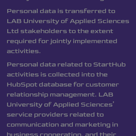
Personal data is transferred to
LAB University of Applied Sciences
Ltd stakeholders to the extent
required for jointly implemented
activities.
Personal data related to StartHub
activities is collected into the
HubSpot database for customer
relationship management. LAB
University of Applied Sciences’
service providers related to
communication and marketing in
business cooperation, and their