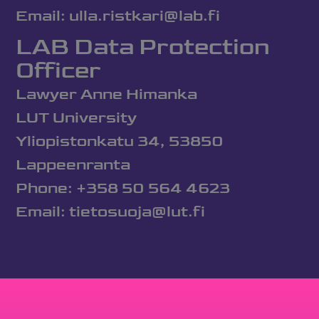
Email: ulla.ristkari@lab.fi
LAB Data Protection
Officer
Lawyer Anne Himanka
LUT University
Yliopistonkatu 34, 53850
Lappeenranta
Phone: +358 50 564 4623
Email: tietosuoja@lut.fi