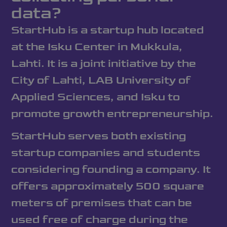
data?
StartHub is a startup hub located
at the Isku Center in Mukkula,
Lahti. It is a joint initiative by the
City of Lahti, LAB University of
Applied Sciences, and Isku to
promote growth entrepreneurship.
StartHub serves both existing
startup companies and students
considering founding a company. It
offers approximately 500 square
meters of premises that can be
used free of charge during the