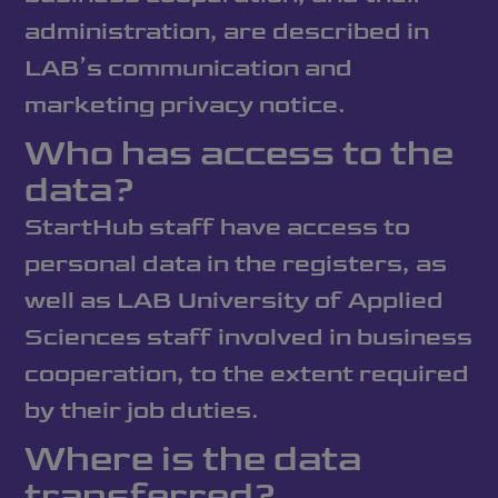
administration, are described in
LAB’s communication and
marketing privacy notice.
Who has access to the
data?
StartHub staff have access to
personal data in the registers, as
well as LAB University of Applied
Sciences staff involved in business
cooperation, to the extent required
by their job duties.
Where is the data
transferred?