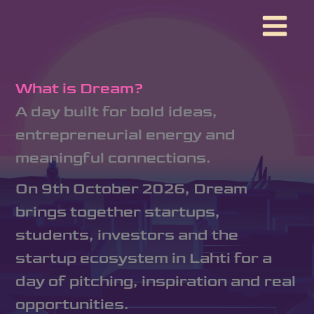
Skip
to
content
What is Dream?
A day built for bold ideas,
entrepreneurial energy and
meaningful connections.
On 9th October 2026, Dream
brings together startups,
students, investors and the
startup ecosystem in Lahti for a
day of pitching, inspiration and real
opportunities.