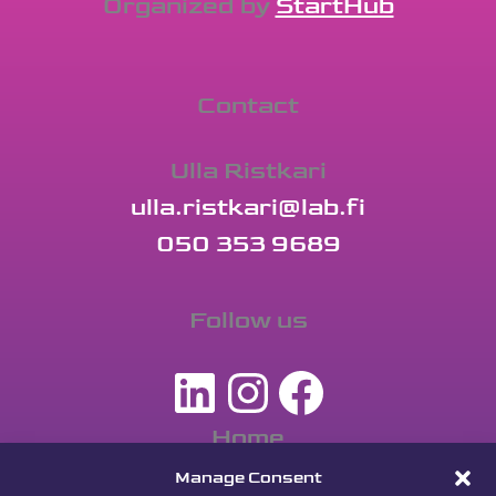
Organized by
StartHub
Contact
Ulla Ristkari
ulla.ristkari@lab.fi
050 353 9689
Follow us
LinkedIn
Instagra
Facebo
Home
Apply
Manage Consent