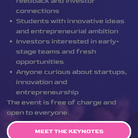
feedback and investor
connections
Students with innovative ideas
and entrepreneurial ambition
Investors interested in early-
stage teams and fresh
opportunities
Anyone curious about startups,
innovation and
entrepreneurship
The event is free of charge and
open to everyone.
MEET THE KEYNOTES