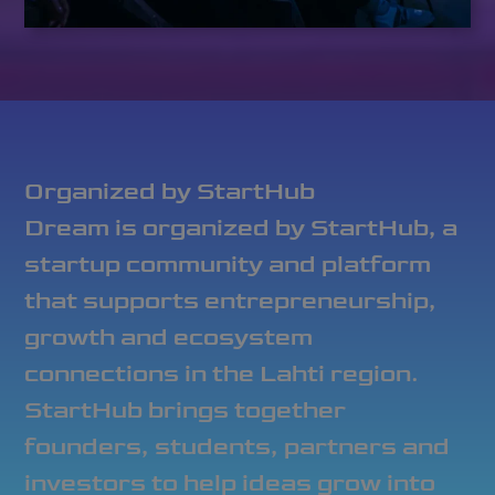
Organized by StartHub
Dream is organized by StartHub, a
startup community and platform
that supports entrepreneurship,
growth and ecosystem
connections in the Lahti region.
StartHub brings together
founders, students, partners and
investors to help ideas grow into