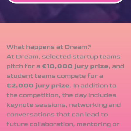
What happens at Dream?
At Dream, selected startup teams
pitch for a
€10,000 jury prize
, and
student teams compete for a
€2,000 jury prize
. In addition to
the competition, the day includes
keynote sessions, networking and
conversations that can lead to
future collaboration, mentoring or