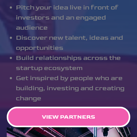
Pitch your idea live in front of
investors and an engaged
audience
Discover new talent, ideas and
opportunities
Build relationships across the
startup ecosystem
Get inspired by people who are
building, investing and creating
change
VIEW PARTNERS