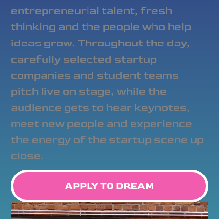
entrepreneurial talent, fresh
thinking and the people who help
ideas grow. Throughout the day,
carefully selected startup
companies and student teams
pitch live on stage, while the
audience gets to hear keynotes,
meet new people and experience
the energy of the startup scene up
close.
APPLY TO DREAM