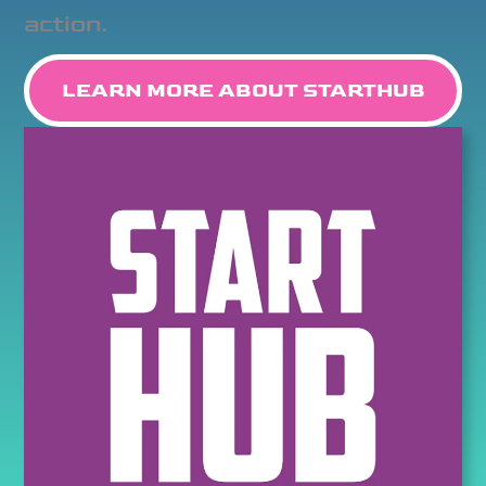
action.
LEARN MORE ABOUT STARTHUB