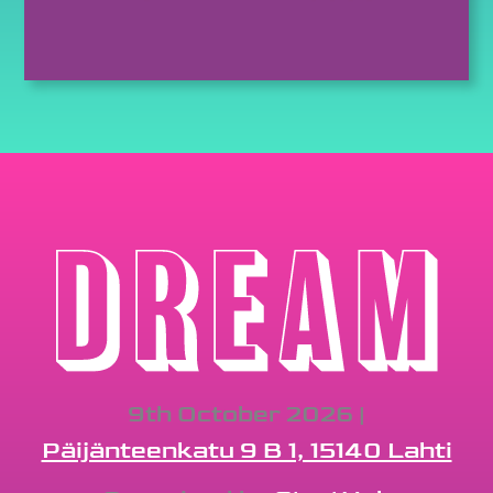
9th October 2026 |
Päijänteenkatu 9 B 1, 15140 Lahti