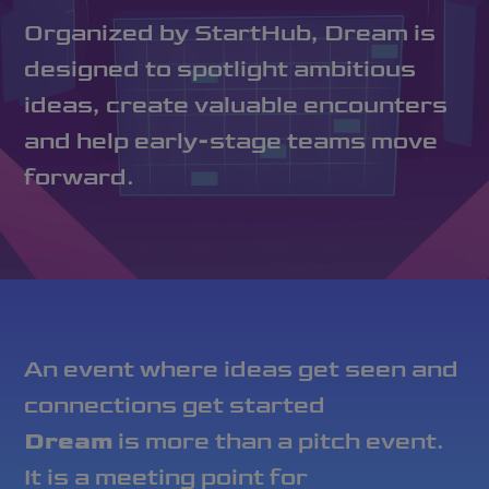
Organized by StartHub, Dream is
designed to spotlight ambitious
ideas, create valuable encounters
and help early-stage teams move
forward.
An event where ideas get seen and
connections get started
Dream
is more than a pitch event.
It is a meeting point for