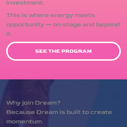
investment.
This is where energy meets
opportunity — on stage and beyond
it.
SEE THE PROGRAM
Why join Dream?
Because Dream is built to create
momentum.