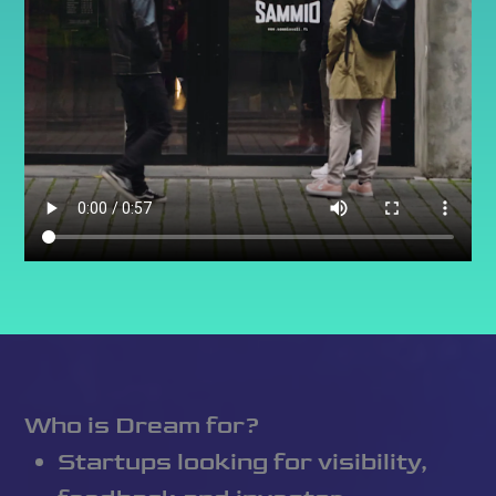
Who is Dream for?
Startups looking for visibility,